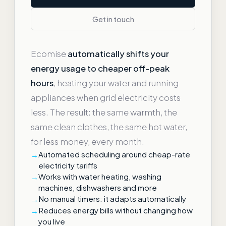
Get in touch
Ecomise
automatically shifts your
energy usage to cheaper off-peak
hours
, heating your water and running
appliances when grid electricity costs
less. The result: the same warmth, the
same clean clothes, the same hot water,
for less money, every month.
Automated scheduling around cheap-rate
electricity tariffs
Works with water heating, washing
machines, dishwashers and more
No manual timers: it adapts automatically
Reduces energy bills without changing how
you live