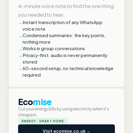
4-minute voice note to find the one thing
you needed to hear.
Instant transcription of any WhatsApp
voice note
Condensed summaries: the key points,
nothing more
Works in group conversations
Privacy-first: audio is never permanently
stored
60-second setup, no technical knowledge
required
Eco
mise
Cut your energy bills by using electricity when it's
cheapest.
ENERGY · SMART HOME
Visit ecomise.co.uk →