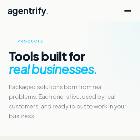
agentrify
.
PRODUCTS
Tools built for
real businesses.
Packaged solutions born from real
problems. Each one is live, used by real
customers, and ready to put to work in your
business.