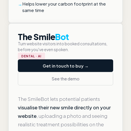
Helps lower your carbon footprint at the
same time
The Smile
Bot
Turn website visitors into booked consultations,
before you've even spoken.
DENTAL · AI
Get in touch to buy →
See the demo
The SmileBot lets potential patients
visualise their new smile directly on your
website
, uploading a photo and seeing
realistic treatment possibilities on the