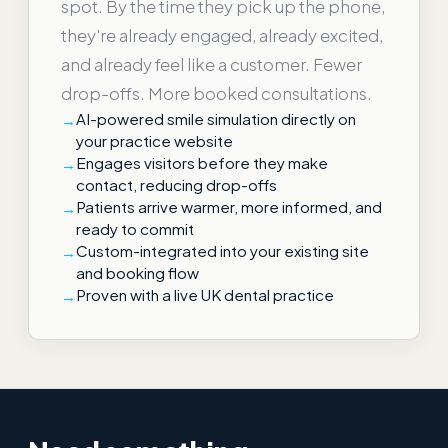
spot. By the time they pick up the phone,
they're already engaged, already excited,
and already feel like a customer. Fewer
drop-offs. More booked consultations.
AI-powered smile simulation directly on
your practice website
Engages visitors before they make
contact, reducing drop-offs
Patients arrive warmer, more informed, and
ready to commit
Custom-integrated into your existing site
and booking flow
Proven with a live UK dental practice