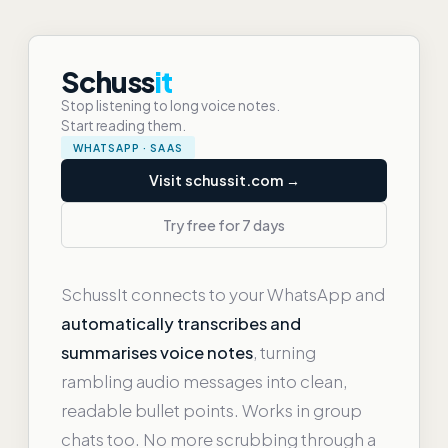
Schuss
it
Stop listening to long voice notes.
Start reading them.
WHATSAPP · SAAS
Visit schussit.com →
Try free for 7 days
SchussIt connects to your WhatsApp and
automatically transcribes and
summarises voice notes
, turning
rambling audio messages into clean,
readable bullet points. Works in group
chats too. No more scrubbing through a