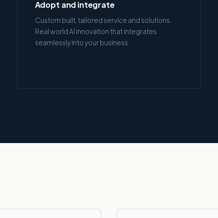
Adopt and integrate
Custom built, tailored service and solutions.
Real world AI innovation that integrates
seamlessly into your business.