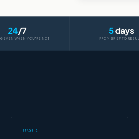
24
/7
5
days
G EVEN WHEN YOU'RE NOT
FROM BRIEF TO RESU
STAGE 2