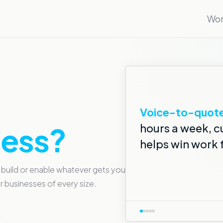
Wor
Voice note sum
Automated trad
Voice-to-quote
AI-monitored 
Smile Simulator
ness?
hours a week, c
helps win work 
 build or enable whatever gets you
 businesses of every size.
→