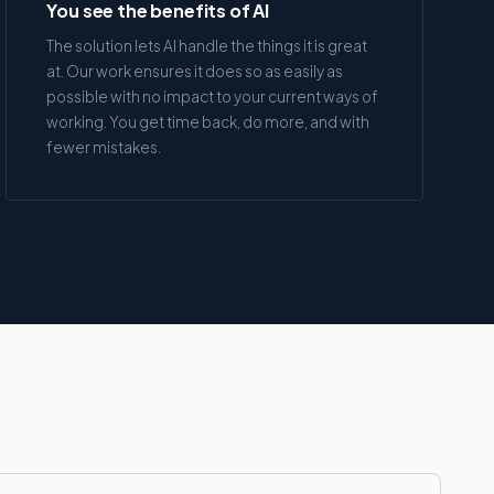
You see the benefits of AI
The solution lets AI handle the things it is great
at. Our work ensures it does so as easily as
possible with no impact to your current ways of
working. You get time back, do more, and with
fewer mistakes.