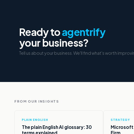
Ready to
agentrify
your business?
Tell us about your business. We'll find what's worth improvi
FROM OUR INSIGHTS
PLAIN ENGLISH
STRATEGY
,
The plain English AI glossary: 30
Microsoft c
terms explained.
Firm.