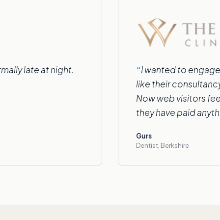
ally late at night.
I wanted to engage
like their consultan
Now web visitors fee
they have paid anyth
Gurs
Dentist, Berkshire