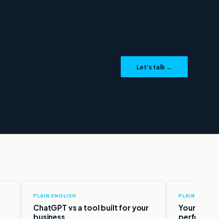
Agentrify
.
Let's talk →
Ask me anything
PLAIN ENGLISH
PLAIN ENGLIS
ChatGPT vs a tool built for your
Your data 
business.
perfect.