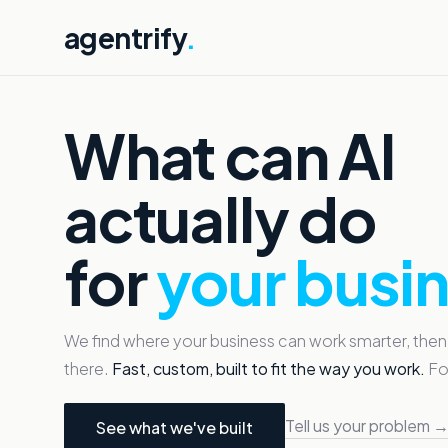
agentrify
.
What can AI
actually do
for
your busi
We find where your business can work smarter, then
there.
Fast, custom, built to fit the way you work.
For
Tell us your problem 
See what we've built