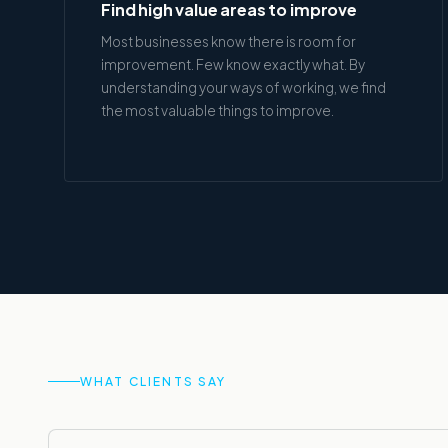
Find high value areas to improve
Most businesses know there is room for
improvement. Few know exactly what. By
understanding your ways of working, we find
the most valuable things to improve.
WHAT CLIENTS SAY