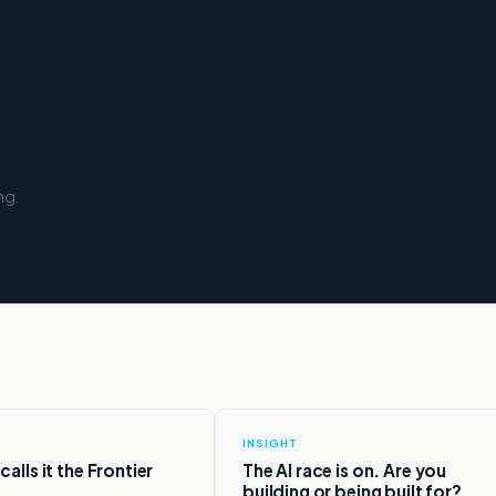
ng.
INSIGHT
alls it the Frontier
The AI race is on. Are you
building or being built for?