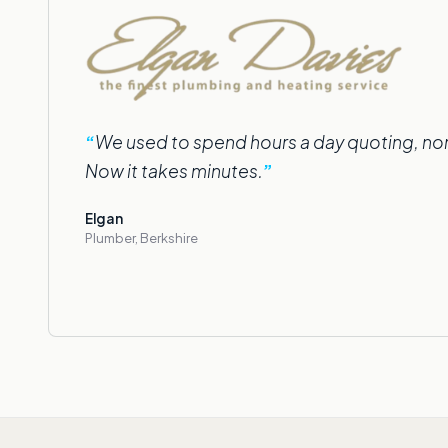
We used to spend hours a day quoting, norm
Now it takes minutes.
Elgan
Plumber, Berkshire