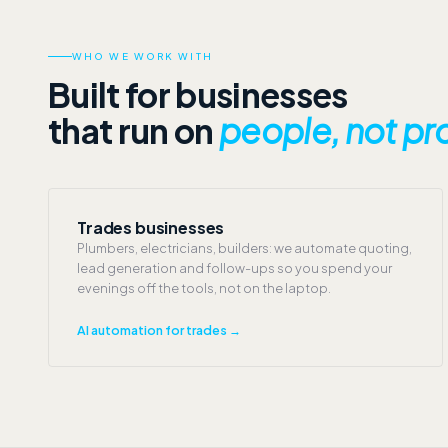
WHO WE WORK WITH
Built for businesses
that run on
people, not pr
Trades businesses
Plumbers, electricians, builders: we automate quoting,
lead generation and follow-ups so you spend your
evenings off the tools, not on the laptop.
AI automation for trades →