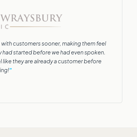
 with customers sooner, making them feel
cy had started before we had even spoken.
l like they are already a customer before
ing!