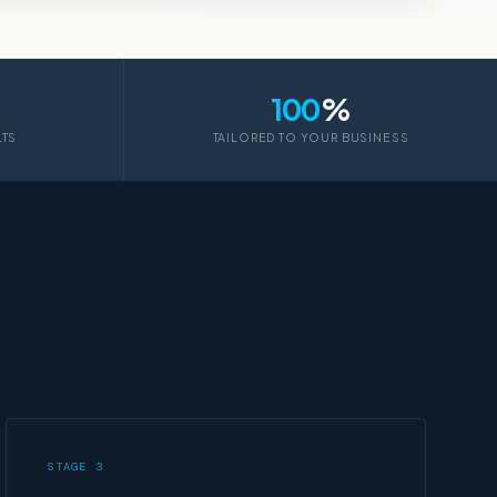
100
%
LTS
TAILORED TO YOUR BUSINESS
STAGE 3