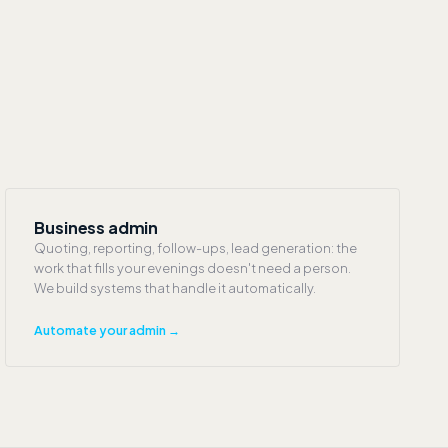
Business admin
Quoting, reporting, follow-ups, lead generation: the
work that fills your evenings doesn't need a person.
We build systems that handle it automatically.
Automate your admin →