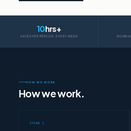
10
hrs+
SAVED PER PERSON, EVERY WEEK
WORKIN
HOW WE WORK
How we work.
STAGE 1