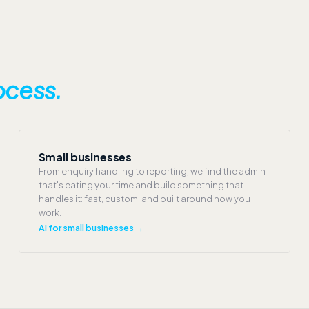
ocess.
Small businesses
From enquiry handling to reporting, we find the admin
that's eating your time and build something that
handles it: fast, custom, and built around how you
work.
AI for small businesses →